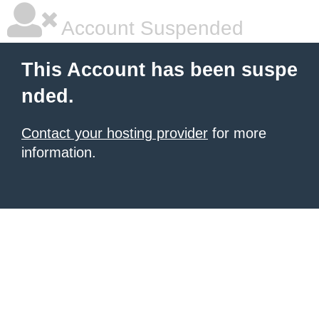
Account Suspended
This Account has been suspe
nded.
Contact your hosting provider
for more
information.