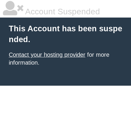
Account Suspended
This Account has been suspe
nded.
Contact your hosting provider
for more
information.