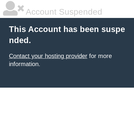
Account Suspended
This Account has been suspe
nded.
Contact your hosting provider
for more
information.