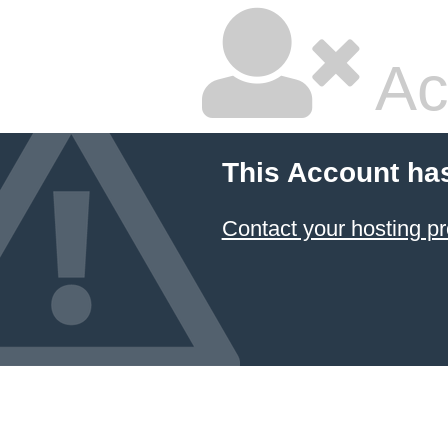
Ac
This Account ha
Contact your hosting pr