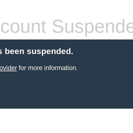
count Suspend
s been suspended.
ovider
for more information.