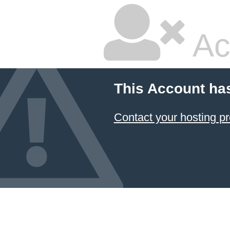
Ac
This Account ha
Contact your hosting pr