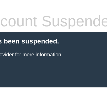
count Suspend
s been suspended.
ovider
for more information.