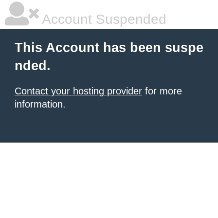
Account Suspended
This Account has been suspe
nded.
Contact your hosting provider
for more
information.