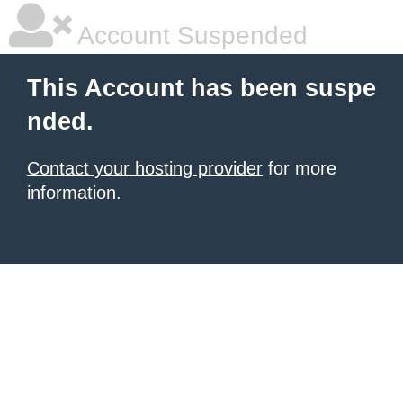
Account Suspended
This Account has been suspe
nded.
Contact your hosting provider
for more
information.