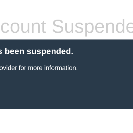
count Suspend
s been suspended.
ovider
for more information.