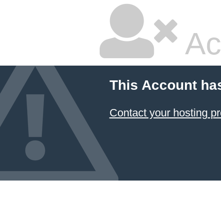
Ac
This Account ha
Contact your hosting pr