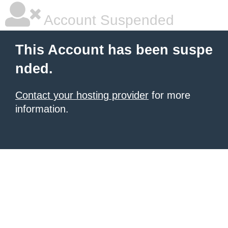
Account Suspended
This Account has been suspe
nded.
Contact your hosting provider
for more
information.