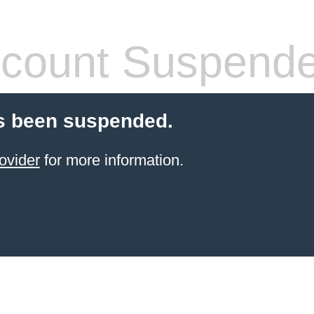
count Suspend
s been suspended.
ovider
for more information.