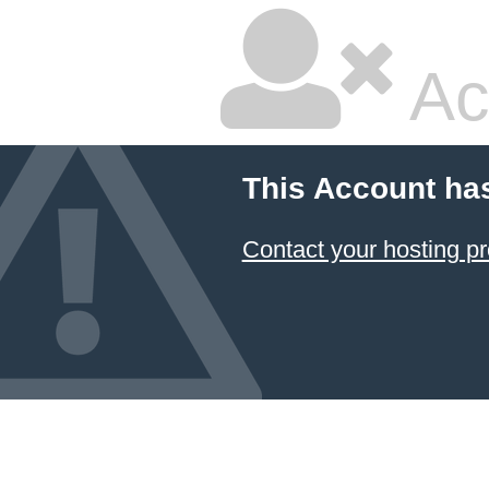
Ac
This Account ha
Contact your hosting pr