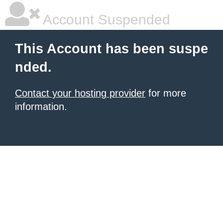
Account Suspended
This Account has been suspe
nded.
Contact your hosting provider
for more
information.