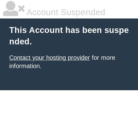
Account Suspended
This Account has been suspe
nded.
Contact your hosting provider
for more
information.