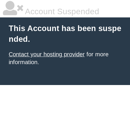
Account Suspended
This Account has been suspe
nded.
Contact your hosting provider
for more
information.