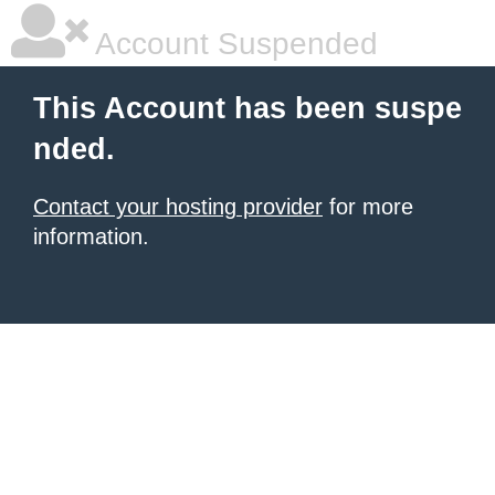
Account Suspended
This Account has been suspe
nded.
Contact your hosting provider
for more
information.