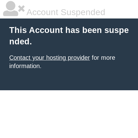
Account Suspended
This Account has been suspe
nded.
Contact your hosting provider
for more
information.