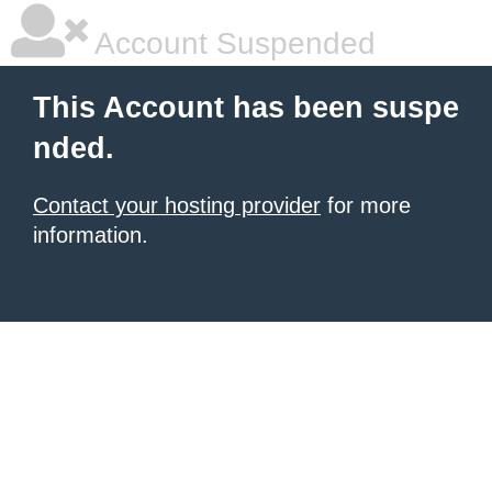
Account Suspended
This Account has been suspe
nded.
Contact your hosting provider
for more
information.