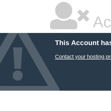
Ac
This Account ha
Contact your hosting pr