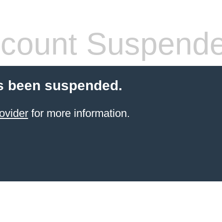
count Suspend
s been suspended.
ovider
for more information.