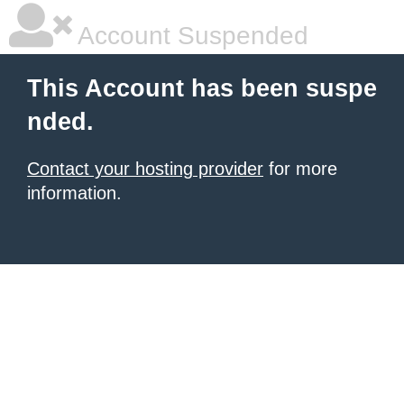
Account Suspended
This Account has been suspe
nded.
Contact your hosting provider
for more
information.