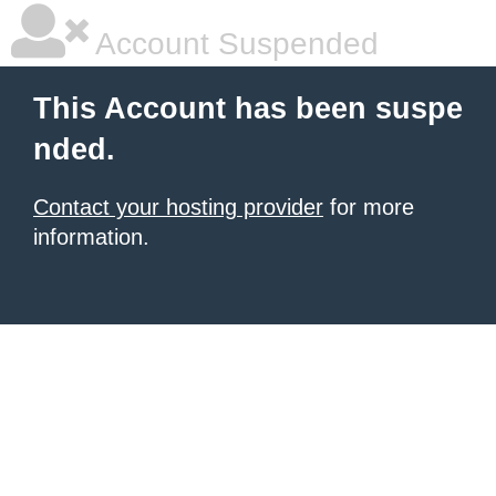
Account Suspended
This Account has been suspe
nded.
Contact your hosting provider
for more
information.