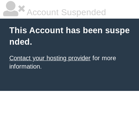
Account Suspended
This Account has been suspe
nded.
Contact your hosting provider
for more
information.