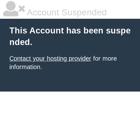
Account Suspended
This Account has been suspe
nded.
Contact your hosting provider
for more
information.