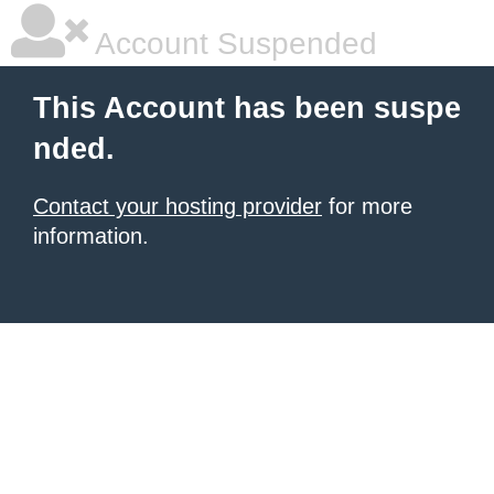
Account Suspended
This Account has been suspe
nded.
Contact your hosting provider
for more
information.