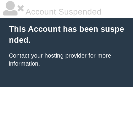
Account Suspended
This Account has been suspe
nded.
Contact your hosting provider
for more
information.