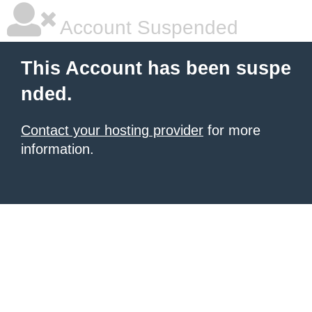
Account Suspended
This Account has been suspe
nded.
Contact your hosting provider
for more
information.