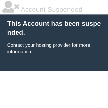
Account Suspended
This Account has been suspe
nded.
Contact your hosting provider
for more
information.