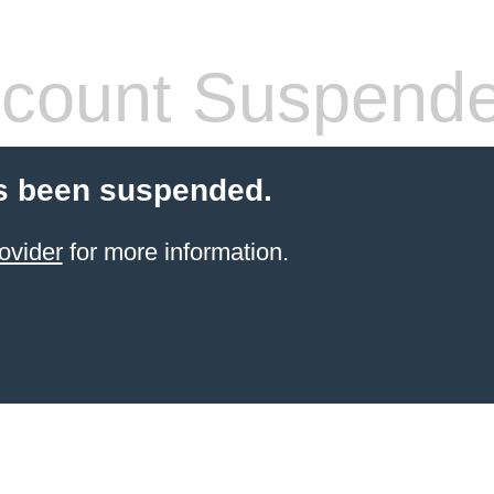
count Suspend
s been suspended.
ovider
for more information.