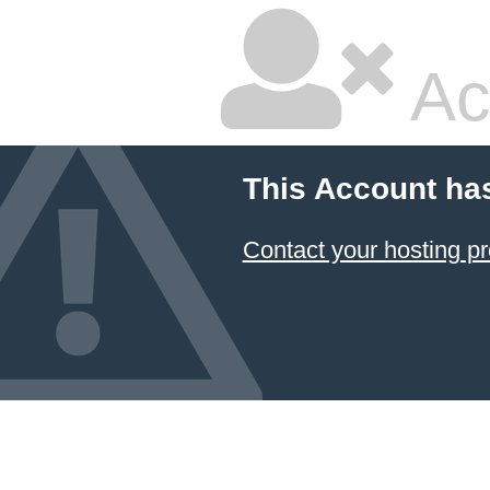
Ac
This Account ha
Contact your hosting pr