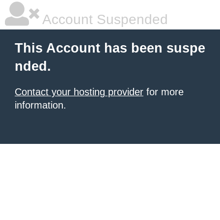
Account Suspended
This Account has been suspe
nded.
Contact your hosting provider
for more
information.