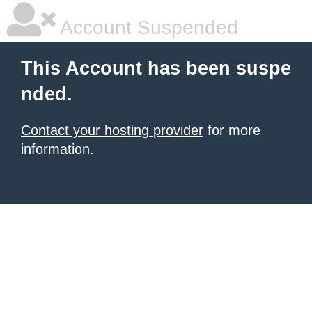
Account Suspended
This Account has been suspe
nded.
Contact your hosting provider
for more
information.