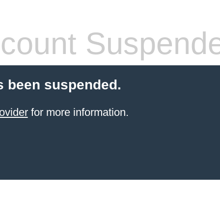
count Suspend
s been suspended.
ovider
for more information.