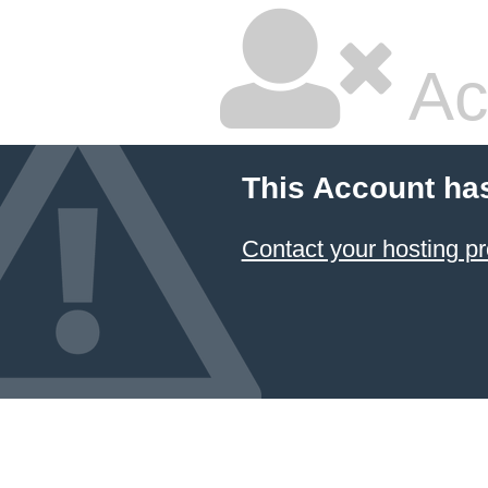
Ac
This Account ha
Contact your hosting pr