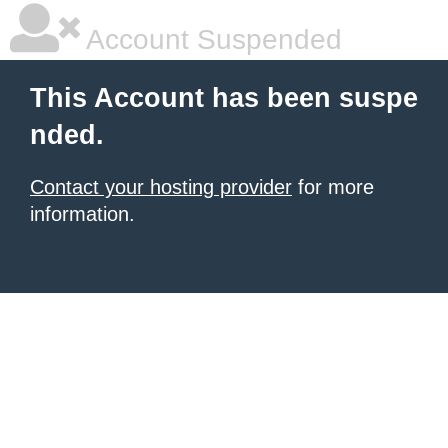
Account Suspended
This Account has been suspe
nded.
Contact your hosting provider
for more
information.