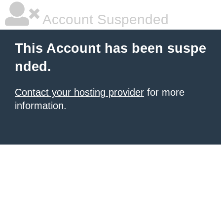
Account Suspended
This Account has been suspe
nded.
Contact your hosting provider
for more
information.