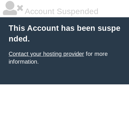
Account Suspended
This Account has been suspe
nded.
Contact your hosting provider
for more
information.