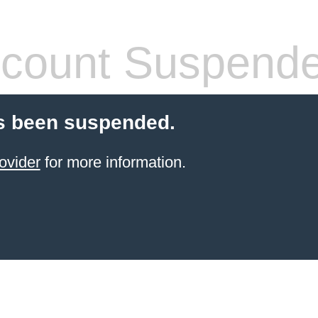
count Suspend
s been suspended.
ovider
for more information.