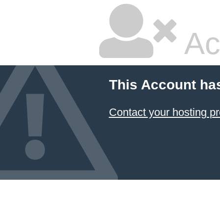
Ac
This Account ha
Contact your hosting pr