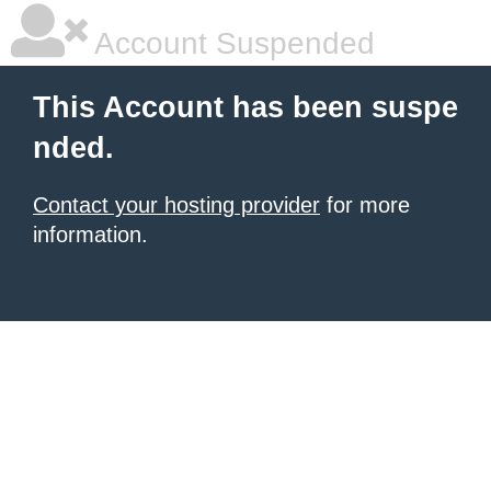
Account Suspended
This Account has been suspe
nded.
Contact your hosting provider
for more
information.