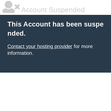
Account Suspended
This Account has been suspe
nded.
Contact your hosting provider
for more
information.