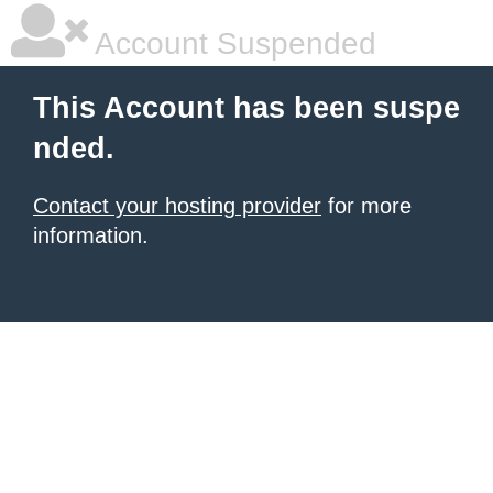
Account Suspended
This Account has been suspe
nded.
Contact your hosting provider
for more
information.