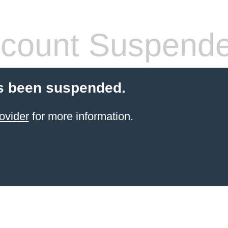
count Suspend
s been suspended.
ovider
for more information.