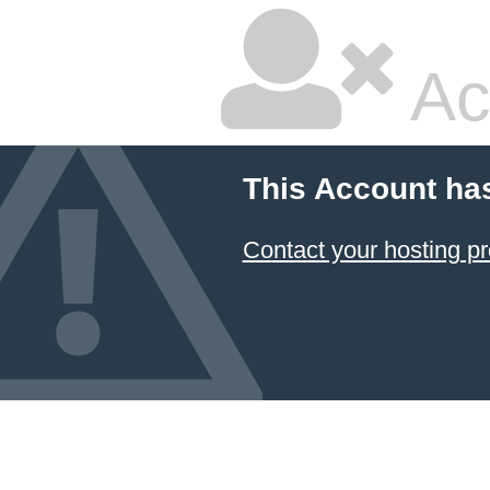
Ac
This Account ha
Contact your hosting pr