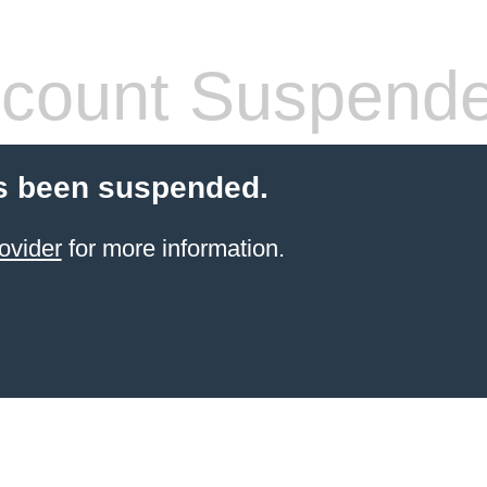
count Suspend
s been suspended.
ovider
for more information.