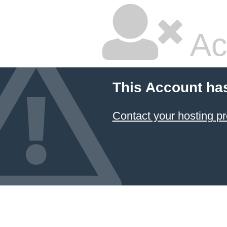
Ac
This Account ha
Contact your hosting pr