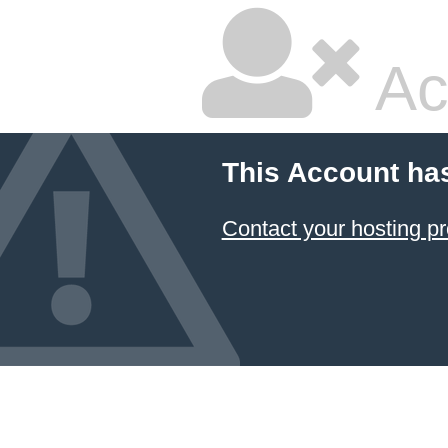
Ac
This Account ha
Contact your hosting pr