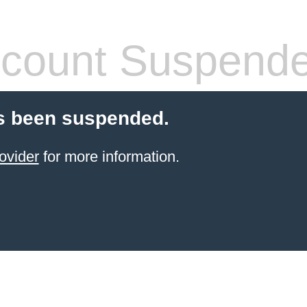
count Suspend
s been suspended.
ovider
for more information.