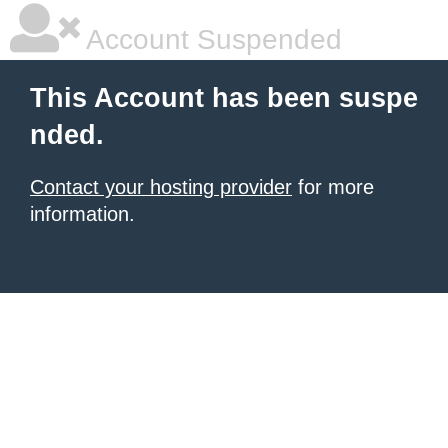
Account Suspended
This Account has been suspe
nded.
Contact your hosting provider
for more
information.