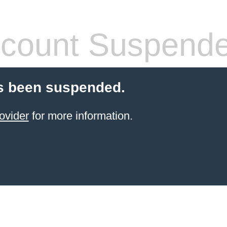
count Suspend
s been suspended.
ovider
for more information.