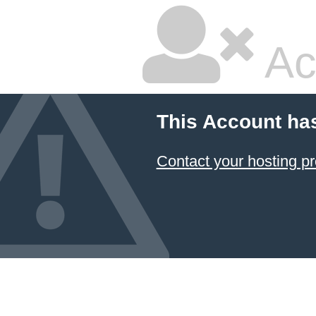
Ac
This Account ha
Contact your hosting pr