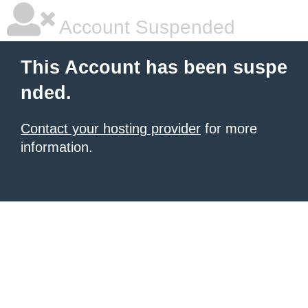
Account Suspended
This Account has been suspe
nded.
Contact your hosting provider
for more
information.