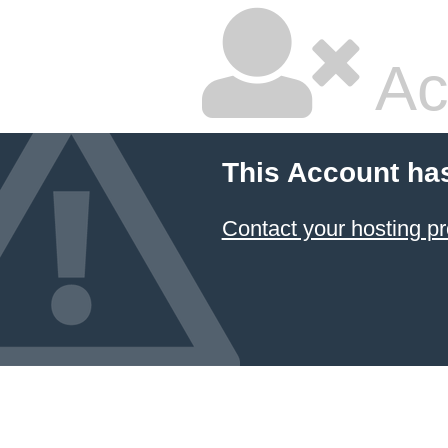
Ac
This Account ha
Contact your hosting pr