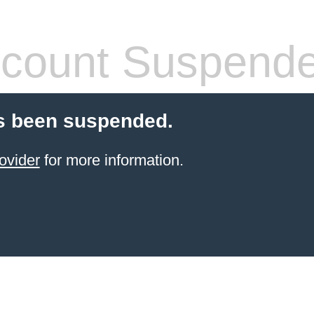
count Suspend
s been suspended.
ovider
for more information.