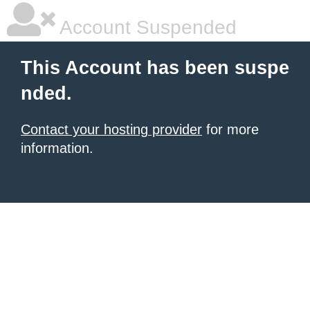
Account Suspended
This Account has been suspe
nded.
Contact your hosting provider
for more
information.