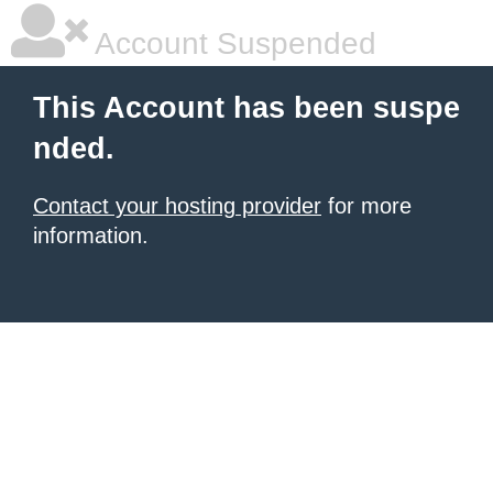
Account Suspended
This Account has been suspe
nded.
Contact your hosting provider
for more
information.