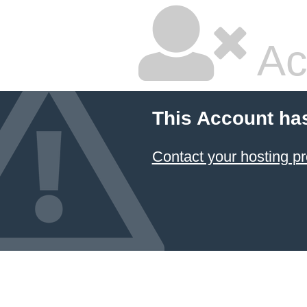
Ac
This Account ha
Contact your hosting pr