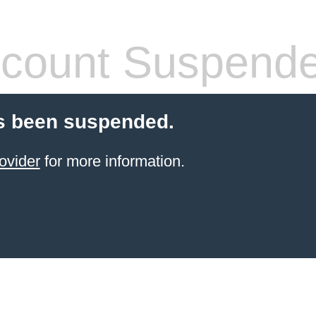
count Suspend
s been suspended.
ovider
for more information.