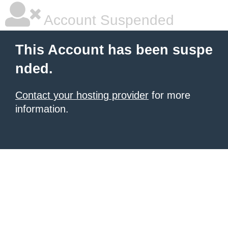
Account Suspended
This Account has been suspe
nded.
Contact your hosting provider
for more
information.