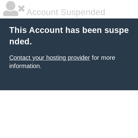
Account Suspended
This Account has been suspe
nded.
Contact your hosting provider
for more
information.