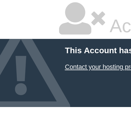
Ac
This Account ha
Contact your hosting pr