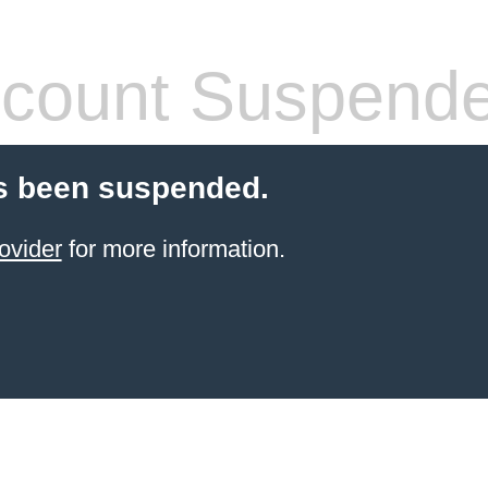
count Suspend
s been suspended.
ovider
for more information.