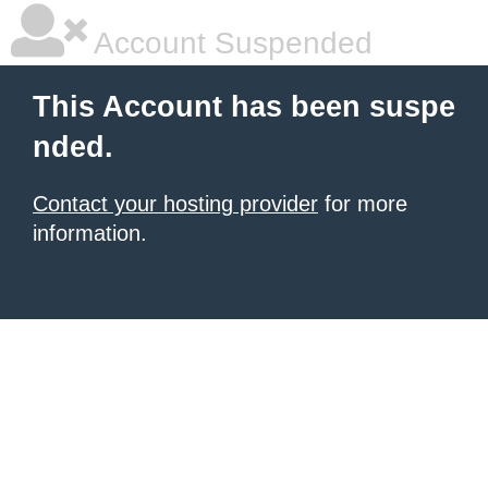
Account Suspended
This Account has been suspe
nded.
Contact your hosting provider
for more
information.